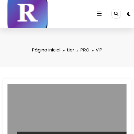
Saltar
para
o
conteúdo
Página inicial
tier
PRO
VIP