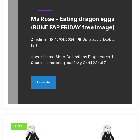
VIP
Ms Rose – Eating dragon eggs
(RUNE FAP FRIDAY free image)
,
,
Admin
15/04/2024
Big_ass
Big_boobs
Fart
floyer. Home Shop Collections Blog search11
Search... shopping-cart1 My Cart$234.87
Ler mais
FREE