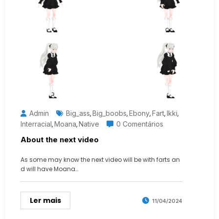
Admin
Big_ass
Big_boobs
Ebony
Fart
Ikki
,
,
,
,
,
Interracial
Moana
Native
0 Comentários
,
,
About the next video
As some may know the next video will be with farts an
d will have Moana…
Ler mais
11/04/2024